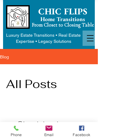
CHIC FLIPS
Home Transitions
From Closet to Closing Table
Luxury Estate Transitions • Real Estate
Expertise • Legacy Solutions
Blog
All Posts
Check back soon
Phone
Email
Facebook
Once posts are published, you’ll see